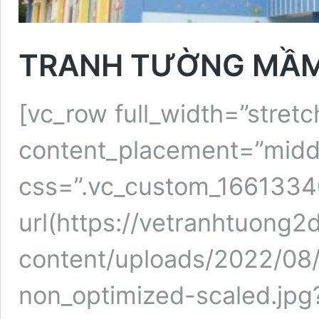
TRANH TƯỜNG MẦM
[vc_row full_width=”stretc
content_placement=”midd
css=”.vc_custom_166133
url(https://vetranhtuong
content/uploads/2022/08
non_optimized-scaled.jpg