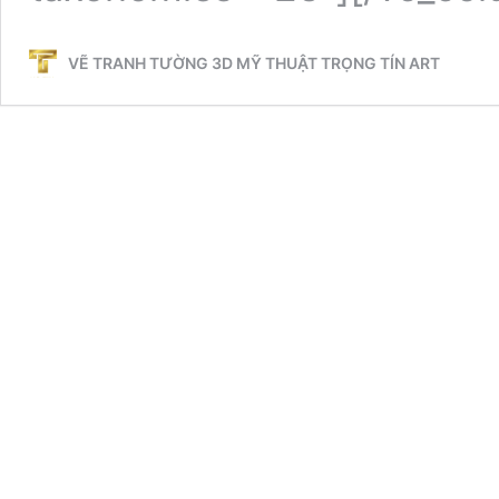
VẼ TRANH TƯỜNG 3D MỸ THUẬT TRỌNG TÍN ART