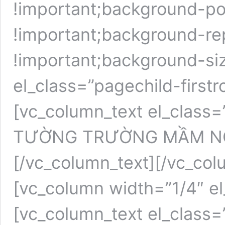
!important;background-pos
!important;background-re
!important;background-siz
el_class=”pagechild-first
[vc_column_text el_class=
TƯỜNG TRƯỜNG MẦM N
[/vc_column_text][/vc_col
[vc_column width=”1/4″ e
[vc_column_text el_class