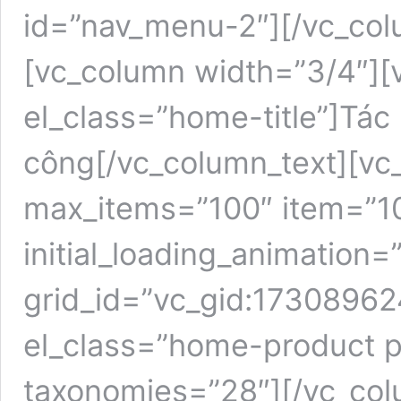
id=”nav_menu-2″][/vc_col
[vc_column width=”3/4″][
el_class=”home-title”]Tác
công[/vc_column_text][vc_
max_items=”100″ item=”1
initial_loading_animation=
grid_id=”vc_gid:1730896
el_class=”home-product p
taxonomies=”28″][/vc_col